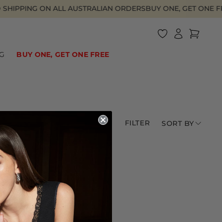
SHIPPING ON ALL AUSTRALIAN ORDERS
BUY ONE, GET ONE FR
Log
Cart
in
HOTEL DE LIONESS
BIKINI BOTTOMS
BAGGY JEANS
UNDER $40
SWIM
ONE PIECES
2000S ATHLEISURE
UNDER $60
G
BUY ONE, GET ONE FREE
FILTER
SORT BY