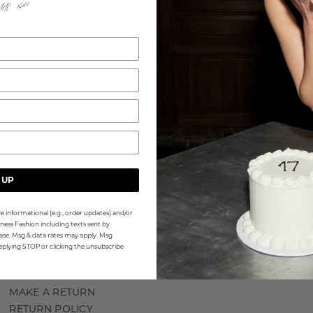
WA
 UP
Sign
firs
e informational (e.g., order updates) and/or
ness Fashion including texts sent by
Emai
hase. Msg & data rates may apply. Msg
eplying STOP or clicking the unsubscribe
MAKE A RETURN
RETURN POLICY