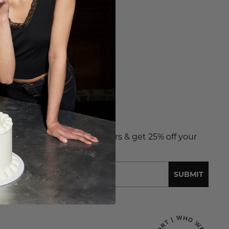
NT 25% OFF?
 up to receive exclusive offers & get 25% off your
t order.
l
SUBMIT